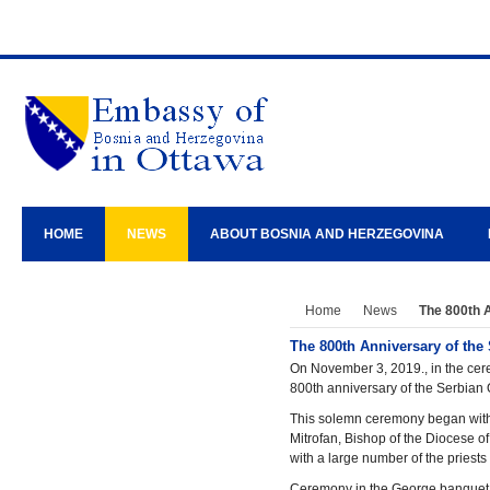
HOME
NEWS
ABOUT BOSNIA AND HERZEGOVINA
Home
News
The 800th 
The 800th Anniversary of the
On November 3, 2019., in the cer
800th anniversary of the Serbian
This solemn ceremony began with t
Mitrofan, Bishop of the Diocese o
with a large number of the priest
Ceremony in the George banquet h