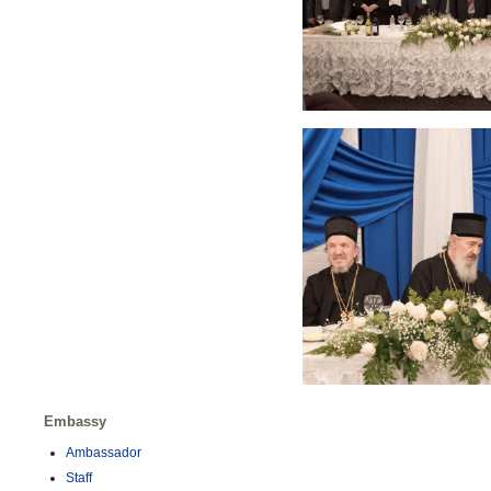
Embassy
Ambassador
Staff