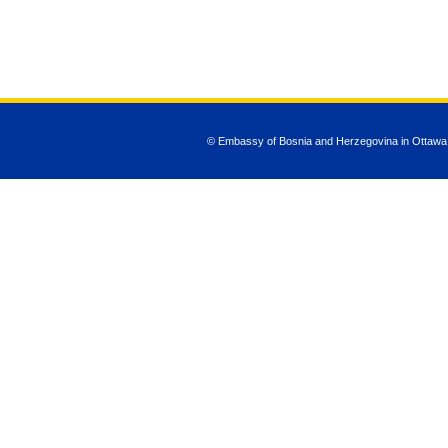
© Embassy of Bosnia and Herzegovina in Ottawa
JSN Nuru templ