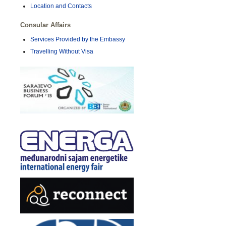
Location and Contacts
Consular Affairs
Services Provided by the Embassy
Travelling Without Visa