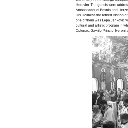
Heruvim. The guests were addresse
Ambassador of Bosnia and Herzego
His Holiness the retired Bishop 
one of them was Lepa Jankovic wi
cultural and artistic program in w
Oplenac, Gavrilo Princip, Iveroni 