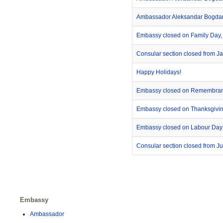
Ambassador Aleksandar Bogdanić
Embassy closed on Family Day,
Consular section closed from J
Happy Holidays!
Embassy closed on Remembra
Embassy closed on Thanksgivi
Embassy closed on Labour Day
Consular section closed from Ju
Embassy
Ambassador