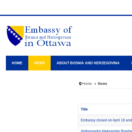
HOME
NEWS
ABOUT BOSNIA AND HERZEGOVINA
Home
News
Title
Embassy closed on April 18 and 
Ambassador Aleksandar Bogdani