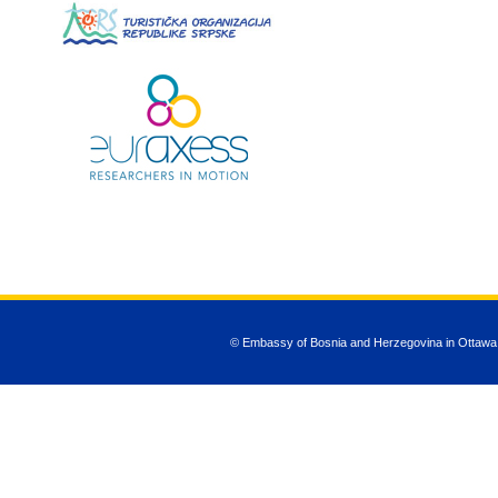
© Embassy of Bosnia and Herzegovina in Ottawa
JSN Nuru templ