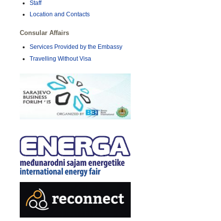
Staff
Location and Contacts
Consular Affairs
Services Provided by the Embassy
Travelling Without Visa